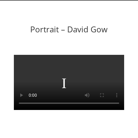
Portrait – David Gow