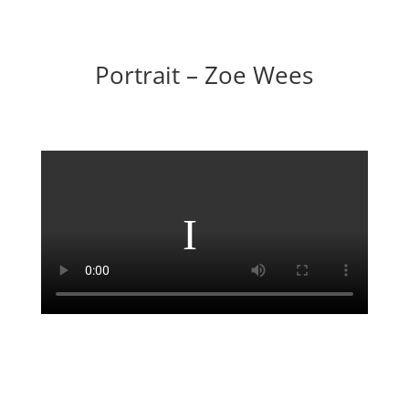
Portrait – Zoe Wees